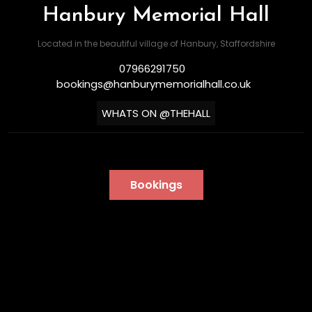
Hanbury Memorial Hall
Located in the beautiful village of Hanbury, Staffordshire
07966291750
bookings@hanburymemorialhall.co.uk
WHATS ON @THEHALL
Bookings