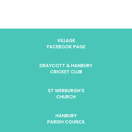
VILLAGE
FACEBOOK PAGE
DRAYCOTT & HANBURY
CRICKET CLUB
ST WERBURGH'S
CHURCH
HANBURY
PARISH COUNCIL