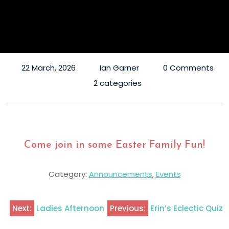
22 March, 2026
Ian Garner
0 Comments
2 categories
Come join in some Easter Family Fun!
Category:
Announcements
,
Events
Next:
Ladies Afternoon
Previous:
Erin’s Eclectic Quiz