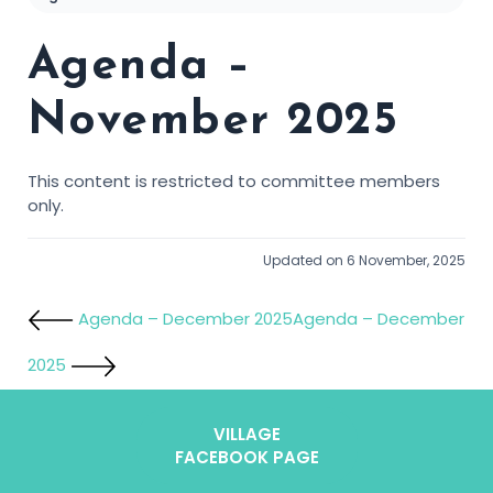
Agenda –
November 2025
This content is restricted to committee members
only.
Updated on 6 November, 2025
Agenda – December 2025
Agenda – December
2025
VILLAGE
FACEBOOK PAGE