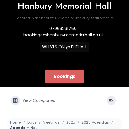
Hanbury Memorial Hall
Located in the beautiful village of Hanbury, Staffordshire
07966291750
bookings@hanburymemorialhall.co.uk
WHATS ON @THEHALL
Bookings
View Categories
Home
Docs
Meetings
2025
2025 Agendas
Agenda – November 2025