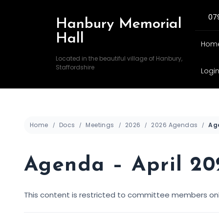
07
Hanbury Memorial
Hall
Hom
Located in the beautiful village of Hanbury,
Staffordshire
Logi
Home
Docs
Meetings
2026
2026 Agendas
Agenda – April 20
This content is restricted to committee members onl