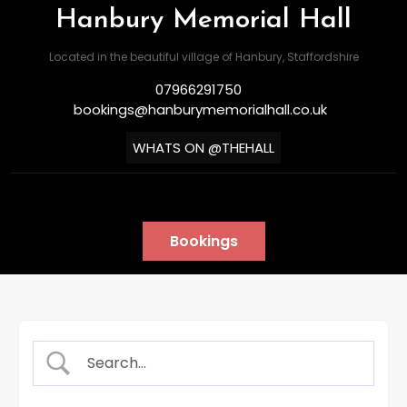
Hanbury Memorial Hall
Located in the beautiful village of Hanbury, Staffordshire
07966291750
bookings@hanburymemorialhall.co.uk
WHATS ON @THEHALL
Bookings