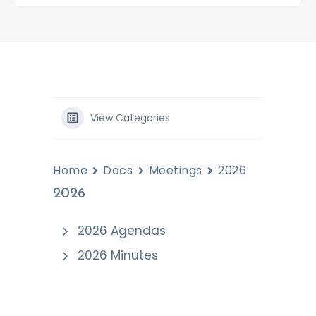
View Categories
Home
Docs
Meetings
2026
2026
2026 Agendas
2026 Minutes