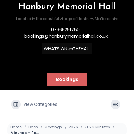
Hanbury Memorial Hall
Located in the beautiful village of Hanbury, Staffordshire
07966291750
bookings@hanburymemorialhall.co.uk
WHATS ON @THEHALL
Bookings
View Categories
Home
Docs
Meetings
2026
2026 Minutes
Minutes – February 2026