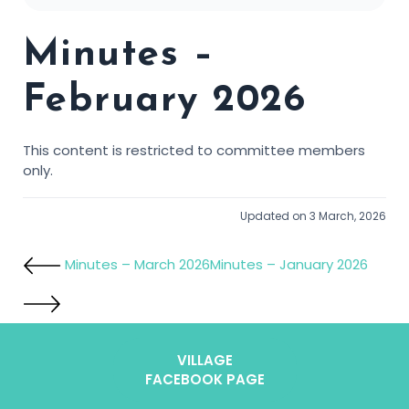
Minutes –
February 2026
This content is restricted to committee members
only.
Updated on 3 March, 2026
Minutes – March 2026
Minutes – January 2026
VILLAGE
FACEBOOK PAGE